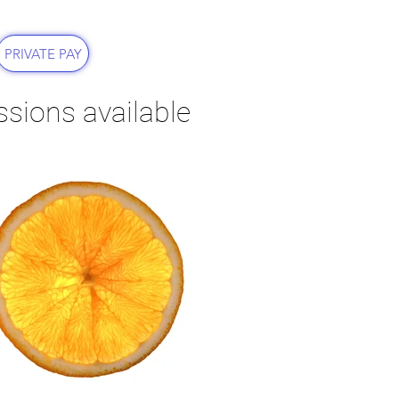
PRIVATE PAY
essions available