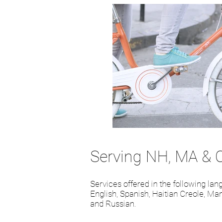
Serving NH, MA & 
Services offered in the following la
English, Spanish, Haitian Creole, Man
and Russian.