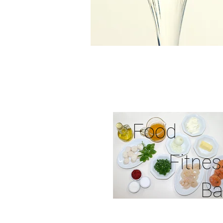
Food
Fitnes
Ba