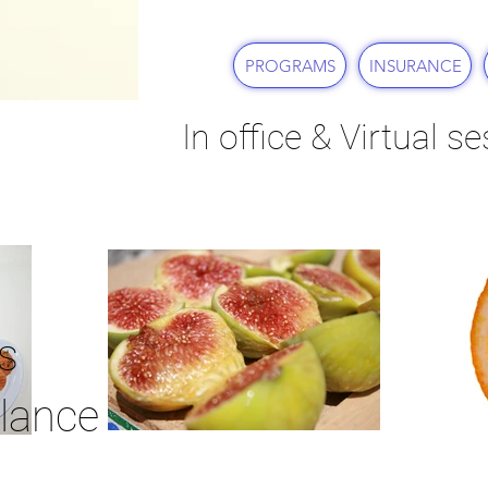
PROGRAMS
INSURANCE
In office & Virtual s
s
lance