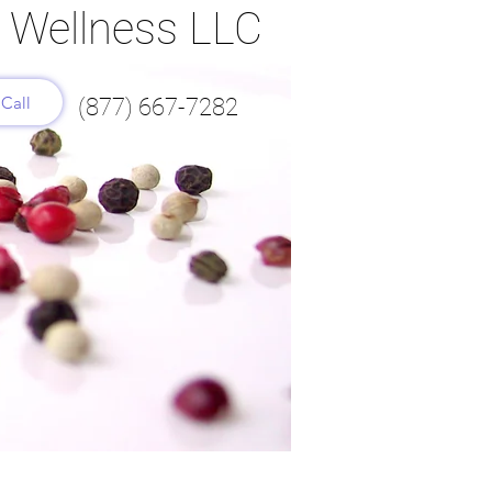
l Wellness LLC
Call
(877) 667-7282