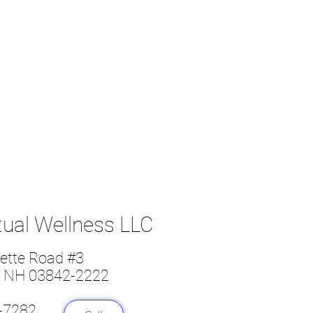
tual Wellness LLC
ette Road #3
 NH 03842-2222
-7282