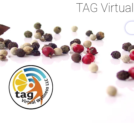
TAG Virtua