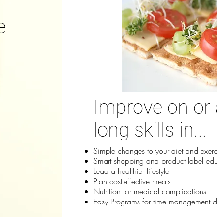
e
Improve on or 
long skills in...
Simple changes to your diet and exerc
Smart shopping and product label ed
Lead a healthier lifestyle
Plan cost-effective meals
Nutrition for medical complications
Easy Programs for time management dif