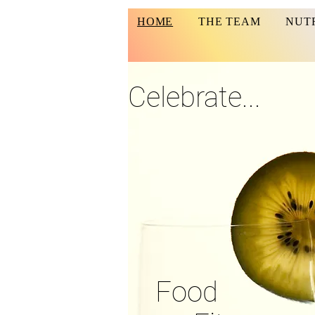
HOME
THE TEAM
NUT
Celebrate...
Food