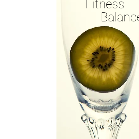
Fitness
Balanc