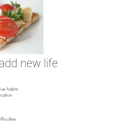
add new life
ise habits
ucation
ficulties