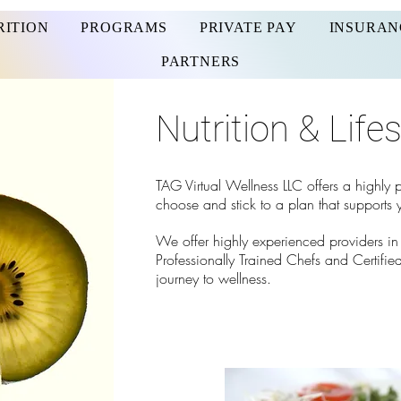
RITION
PROGRAMS
PRIVATE PAY
INSURAN
PARTNERS
Nutrition & Life
TAG Virtual Wellness LLC offers a highly
choose and stick to a plan that supports y
We offer highly
experienced providers in R
Professionally Trained Chefs and Certified
journey to wellness.