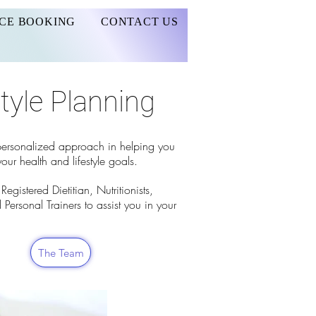
CE BOOKING
CONTACT US
style Planning
 personalized approach in helping you
our health and lifestyle goals.
egistered Dietitian, Nutritionists,
 Personal Trainers to assist you in your
The Team