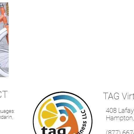
CT
TAG Vir
408 Lafay
nguages:
darin,
Hampton,
(877) 667