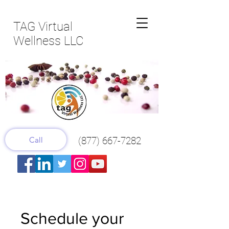
TAG Virtual
Wellness LLC
Call
(877) 667-7282
Schedule your