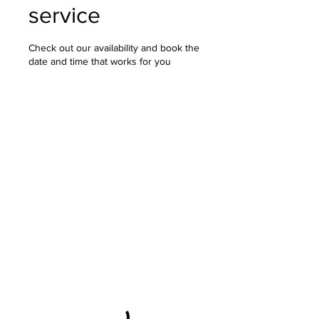
service
Check out our availability and book the
date and time that works for you