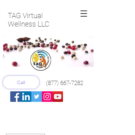
TAG Virtual
Wellness LLC
Call
(877) 667-7282