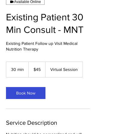
Available Online
Existing Patient 30
Min Consult - MNT
Existing Patient Follow up Visit Medical
Nutrition Therapy
45
US
30 min
3
$45
Virtual Session
dollars
0
m
i
n
Book Now
Service Description