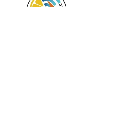
Serving NH, MA & CT
Services offered in the following languages:
English, Spanish, Haitian Creole, Mandarin,
and Russian.
In Office and Virtual Appointments
Available
TAG Virtual Wellness LLC
408 Lafayette Road #3
Hampton, NH 03842-2222
Call
(877) 667-7282
(833) 929-2525
- FAX