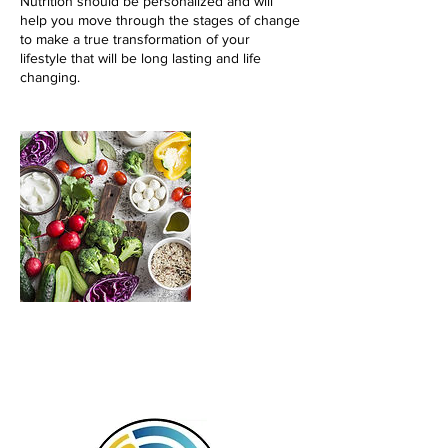
Nutrition should be personalized and will
help you move through the stages of change
to make a true transformation of your
lifestyle that will be long lasting and life
changing.