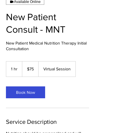
Available Online
New Patient
Consult - MNT
New Patient Medical Nutrition Therapy Initial
Consultation
75
US
1 hr
1
$75
Virtual Session
dollars
h
Book Now
Service Description