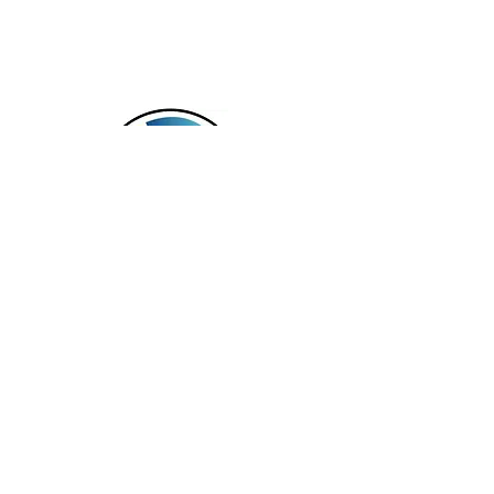
Serving NH, MA & CT
Services offered in the following languages:
English, Spanish, Haitian Creole, Mandarin,
and Russian.
In Office and Virtual Appointments
Available
TAG Virtual Wellness LLC