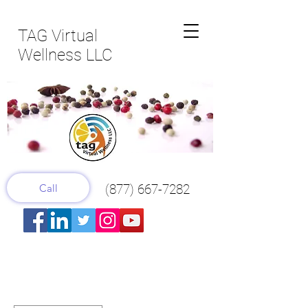
TAG Virtual
Wellness LLC
Call
(877) 667-7282