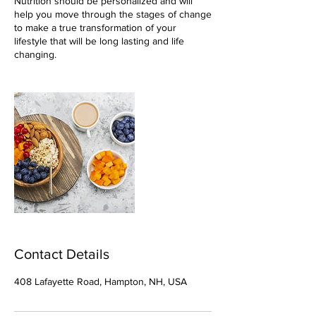
Nutrition should be personalized and will
help you move through the stages of change
to make a true transformation of your
lifestyle that will be long lasting and life
changing.
Contact Details
408 Lafayette Road, Hampton, NH, USA